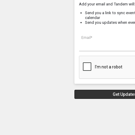
Add your email and Tandem will
Send you a link to sync event
calendar
Send you updates when eve
Email*