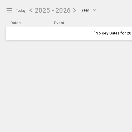
Show Menu
Click this to show the menu.
2025 - 2026
Year
Today
Dates
Event
[ No Key Dates for 20