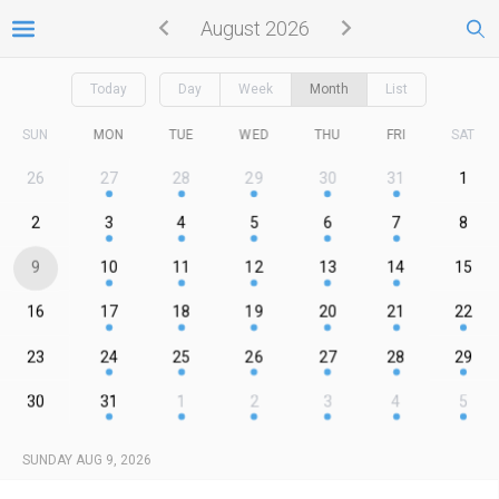
August 2026
Today
Day
Week
Month
List
SUN
MON
TUE
WED
THU
FRI
SAT
26
27
28
29
30
31
1
2
3
4
5
6
7
8
9
10
11
12
13
14
15
16
17
18
19
20
21
22
23
24
25
26
27
28
29
30
31
1
2
3
4
5
SUNDAY AUG 9, 2026