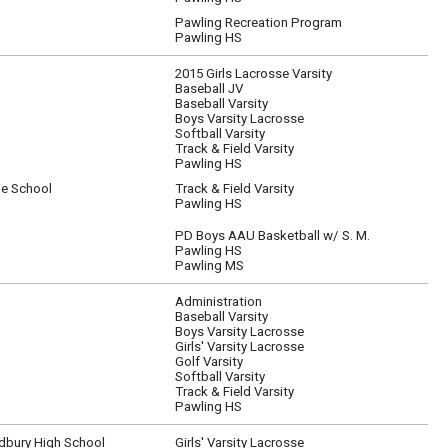
Pawling Recreation Program
Pawling HS
2015 Girls Lacrosse Varsity
Baseball JV
Baseball Varsity
Boys Varsity Lacrosse
Softball Varsity
Track & Field Varsity
Pawling HS
le School
Track & Field Varsity
Pawling HS
PD Boys AAU Basketball w/ S. M.
Pawling HS
Pawling MS
Administration
Baseball Varsity
Boys Varsity Lacrosse
Girls' Varsity Lacrosse
Golf Varsity
Softball Varsity
Track & Field Varsity
Pawling HS
bury High School
Girls' Varsity Lacrosse