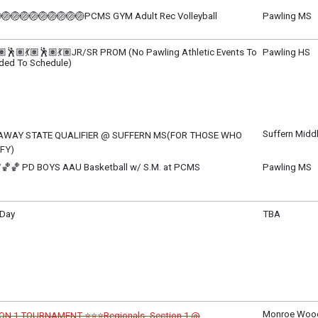
m - 8:30 pm
🏐🏐🏐🏐🏐🏐🏐🏐🏐PCMS GYM Adult Rec Volleyball
Pawling MS
ay, June 4
m - 9:30 pm
🏽🕺🏽💃🏽🕺🏽💃🏽JR/SR PROM (No Pawling Athletic Events To
Pawling HS
ded To Schedule)
, June 5
m - 4:00 pm
Suffern Midd
AWAY STATE QUALIFIER @ SUFFERN MS(FOR THOSE WHO
FY)
, June 5
🏀🏀 PD BOYS AAU Basketball w/ S.M. at PCMS
Pawling MS
m - TBD
, June 5
m - 8:00 pm
 Day
TBA
ay, June 6
m - 12:00 pm
Monroe Wood
ON 1 TOURNAMENT ⭐⭐⭐Regionals- Section 1 @