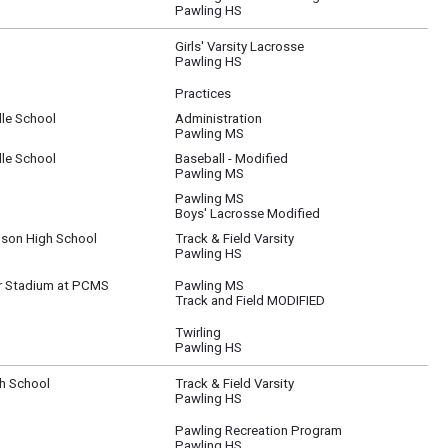
Pawling HS
Girls' Varsity Lacrosse
Pawling HS
Practices
le School
Administration
Pawling MS
le School
Baseball - Modified
Pawling MS
Pawling MS
Boys' Lacrosse Modified
son High School
Track & Field Varsity
Pawling HS
r Stadium at PCMS
Pawling MS
Track and Field MODIFIED
Twirling
Pawling HS
gh School
Track & Field Varsity
Pawling HS
Pawling Recreation Program
Pawling HS