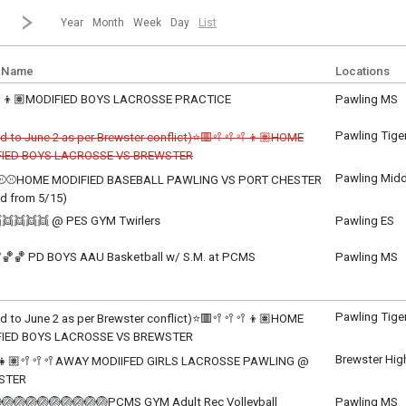
revious|/strong| calendar month.
Jump to...
...a specific month and/or year.
Go to Next Month
Click here to view the |strong|next|/strong| calendar month.
Year
Month
Week
Day
List
 Name
Locations
👦🏽MODIFIED BOYS LACROSSE PRACTICE
Pawling MS
y, June 1
m - 5:00 pm
Pawling Tige
d to June 2 as per Brewster conflict)⭐🟥🥍🥍🥍👦🏽HOME
IED BOYS LACROSSE VS BREWSTER
celled
Pawling Midd
⚾⚾HOME MODIFIED BASEBALL PAWLING VS PORT CHESTER
y, June 1
d from 5/15)
m - 5:30 pm
y, June 1
👯👯👯👯 @ PES GYM Twirlers
Pawling ES
m - TBD
y, June 1
m - 8:00 pm
🏀🏀 PD BOYS AAU Basketball w/ S.M. at PCMS
Pawling MS
y, June 1
m - 8:00 pm
Pawling Tige
d to June 2 as per Brewster conflict)⭐🟥🥍🥍🥍👦🏽HOME
IED BOYS LACROSSE VS BREWSTER
ay, June 2
Brewster Hig
👧🏽🥍🥍🥍AWAY MODIIFED GIRLS LACROSSE PAWLING @
m - 5:30 pm
STER
ay, June 2
🏐🏐🏐🏐🏐🏐🏐🏐🏐PCMS GYM Adult Rec Volleyball
Pawling MS
m - TBD