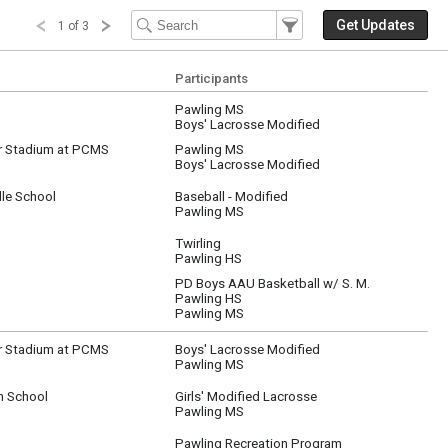
Filter Events
Filter the events that get 
Get Updates
1 of 3
Participants
Pawling MS
Boys' Lacrosse Modified
r Stadium at PCMS
Pawling MS
Boys' Lacrosse Modified
le School
Baseball - Modified
Pawling MS
Twirling
Pawling HS
PD Boys AAU Basketball w/ S. M.
Pawling HS
Pawling MS
r Stadium at PCMS
Boys' Lacrosse Modified
Pawling MS
h School
Girls' Modified Lacrosse
Pawling MS
Pawling Recreation Program