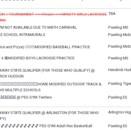
ay, June 2
m - 9:30 pm
TBA
ON 1 TOURNAMENT ⭐⭐⭐Finals⭐⭐⭐VARSITY GIRLS LACROSSE
ING
celled
M NOT AVAILABLE DUE TO MATH CARNIVAL
Pawling MS
sday, June 3
sday, June 3
LE SCHOOL INTRAMURALS
Pawling Midd
m - 11:00 pm
sday, June 3
m - 3:45 pm
Pawling Midd
tice and Pizza) ⚾⚾⚾MODIFIED BASEBALL PRACTICE
sday, June 3
m - 4:45 pm
👦🏽MODIFIED BOYS LACROSSE PRACTICE
Pawling MS
sday, June 3
m - 4:00 pm
Hendrick Hud
AWAY STATE QUALIFIER (FOR THOSE WHO QUALIFY) @
RICK HUDSON
sday, June 3
Pawling Tige
‍♂️🏃🏽‍♀️🏃🏽‍♂️🏃🏽‍♀️🏃🏽‍♂️🏃🏽‍♀️HOME MODIFIED OUTDOOR TRACK &
m - TBD
 VS MULTIPLE SCHOOLS
sday, June 3
👯👯👯👯 @ PES GYM Twirlers
Pawling ES
m - TBD
sday, June 3
m - 8:00 pm
Arlington Hi
AWAY STATE QUALIFIER @ ARLINGTON (FOR THOSE WHO
FY)
ay, June 4
🏀🏀🏀🏀🏀🏀🏀🏀🏀🏀 PES GYM Adult Rec Basketball
Pawling ES
m - TBD
ay, June 4