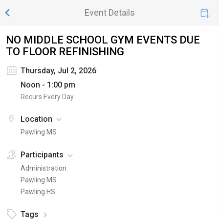
Event Details
NO MIDDLE SCHOOL GYM EVENTS DUE
TO FLOOR REFINISHING
Thursday, Jul 2, 2026
Noon - 1:00 pm
Recurs Every Day
Location
Pawling MS
Participants
Administration
Pawling MS
Pawling HS
Tags