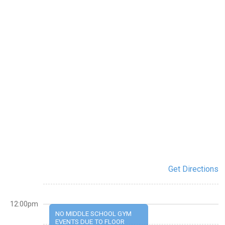
Get Directions
12:00pm
NO MIDDLE SCHOOL GYM
EVENTS DUE TO FLOOR