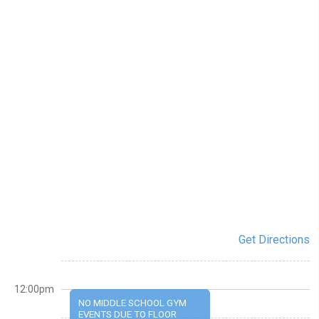
Get Directions
12:00pm
NO MIDDLE SCHOOL GYM
EVENTS DUE TO FLOOR