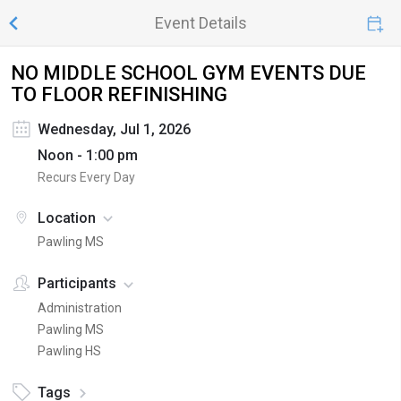
Event Details
NO MIDDLE SCHOOL GYM EVENTS DUE
TO FLOOR REFINISHING
Wednesday, Jul 1, 2026
Noon - 1:00 pm
Recurs Every Day
Location
Pawling MS
Participants
Administration
Pawling MS
Pawling HS
Tags