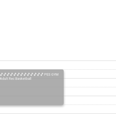
🏀🏀🏀🏀🏀🏀🏀🏀🏀🏀🏀🏀🏀 PES GYM
Adult Rec Basketball