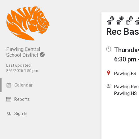
Show M
Click th
🏀🏀🏀
Rec Bas
Thursday
Pawling Central
School District
6:30 pm 
Last updated:
8/6/2026 1:50 pm
Pawling ES
Calendar
Pawling Rec
Pawling HS
Reports
Sign In