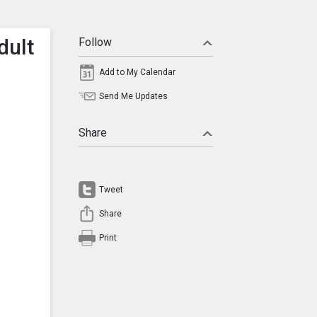
dult
Follow
Add to My Calendar
Send Me Updates
Share
Tweet
Share
Print