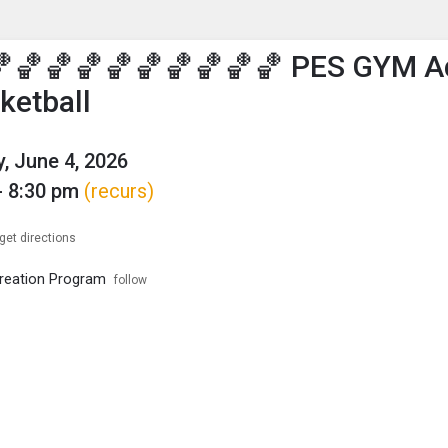
enu
is to show the menu.
🏀🏀🏀🏀🏀🏀🏀🏀🏀 PES GYM A
ketball
, June 4, 2026
- 8:30 pm
(recurs)
get directions
reation Program
follow