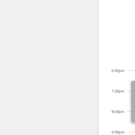
6:00pm
7:00pm
8:00pm
9:00pm