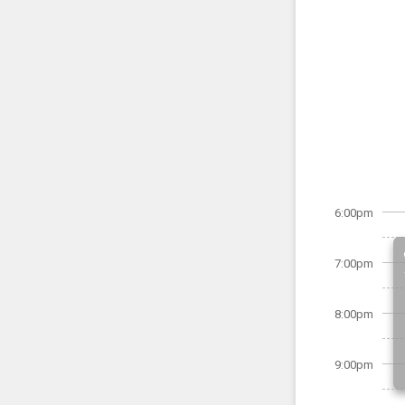
6:00pm
7:00pm
8:00pm
9:00pm