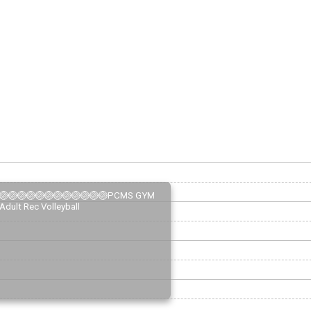
🏐🏐🏐🏐🏐🏐🏐🏐🏐🏐🏐🏐PCMS GYM
Adult Rec Volleyball