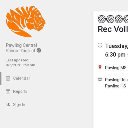
Show M
Click th
🏐🏐🏐
Rec Vol
Tuesday,
Pawling Central
School District
6:30 pm 
Last updated:
8/6/2026 1:50 pm
Pawling MS
Calendar
Pawling Rec
Pawling HS
Reports
Sign In