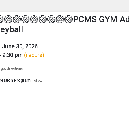
enu
is to show the menu.
🏐🏐🏐🏐🏐🏐🏐🏐🏐PCMS GYM Ad
leyball
 June 30, 2026
- 9:30 pm
(recurs)
get directions
reation Program
follow