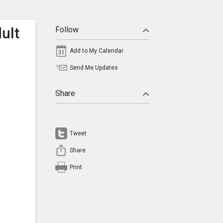
ult
Follow
Add to My Calendar
Send Me Updates
Share
Tweet
Share
Print