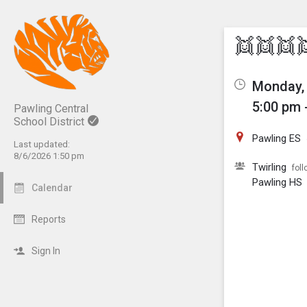
Show M
Click th
👯👯👯
Monday, 
5:00 pm 
Pawling Central
School District
Pawling ES
Last updated:
8/6/2026 1:50 pm
Twirling
foll
Pawling HS
Calendar
Reports
Sign In