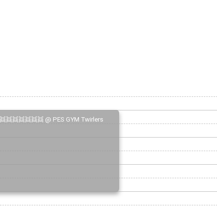
👯👯👯👯👯👯👯 @ PES GYM Twirlers