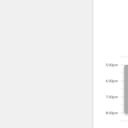
5:00pm
6:00pm
7:00pm
8:00pm