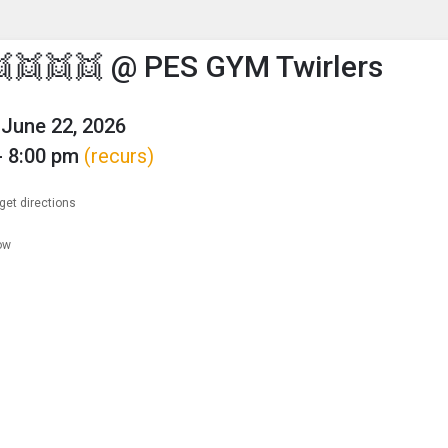
enu
is to show the menu.
👯👯👯 @ PES GYM Twirlers
June 22, 2026
- 8:00 pm
(recurs)
get directions
ow