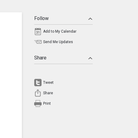
Follow
Add to My Calendar
Send Me Updates
Share
Tweet
Share
Print