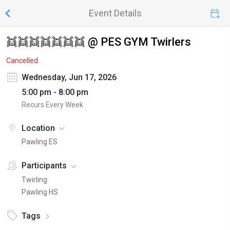
Event Details
👯👯👯👯👯👯👯 @ PES GYM Twirlers
Cancelled
Wednesday, Jun 17, 2026
5:00 pm - 8:00 pm
Recurs Every Week
Location
Pawling ES
Participants
Twirling
Pawling HS
Tags