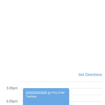
Get Directions
5:00pm
👯👯👯👯👯👯👯 @ PES GYM
Twirlers
6:00pm