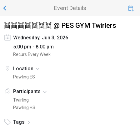
Event Details
👯👯👯👯👯👯👯 @ PES GYM Twirlers
Wednesday, Jun 3, 2026
5:00 pm - 8:00 pm
Recurs Every Week
Location
Pawling ES
Participants
Twirling
Pawling HS
Tags