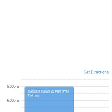
Get Directions
5:00pm
👯👯👯👯👯👯👯 @ PES GYM
Twirlers
6:00pm