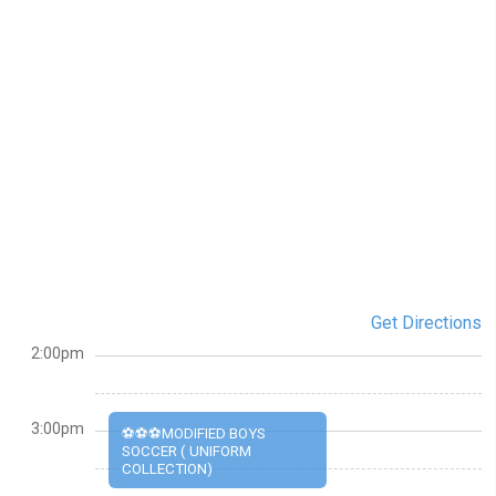
Get Directions
2:00pm
3:00pm
⚽⚽⚽MODIFIED BOYS
SOCCER ( UNIFORM
COLLECTION)