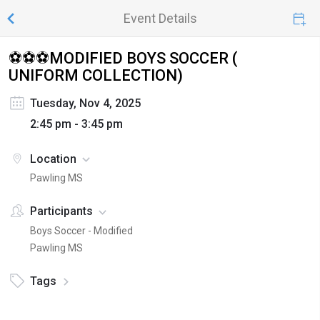
Event Details
⚽⚽⚽MODIFIED BOYS SOCCER (
UNIFORM COLLECTION)
Tuesday, Nov 4, 2025
2:45 pm - 3:45 pm
Location
Pawling MS
Participants
Boys Soccer - Modified
Pawling MS
Tags