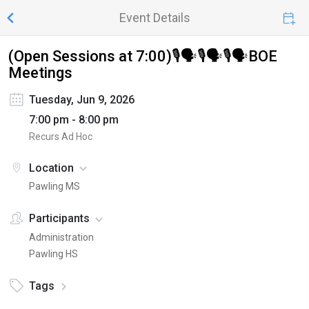
Event Details
(Open Sessions at 7:00)🎙️🗣️🎙️🗣️🎙️🗣️BOE
Meetings
Tuesday, Jun 9, 2026
7:00 pm - 8:00 pm
Recurs Ad Hoc
Location
Pawling MS
Participants
Administration
Pawling HS
Tags