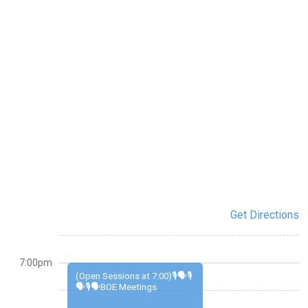
Get Directions
7:00pm
(Open Sessions at 7:00)🎙️🗣️🎙️
🗣️🎙️🗣️BOE Meetings