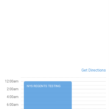
Get Directions
12:00am
NYS REGENTS TESTING
2:00am
4:00am
6:00am