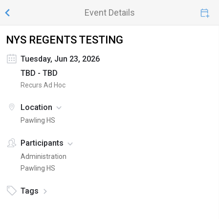
Event Details
NYS REGENTS TESTING
Tuesday, Jun 23, 2026
TBD - TBD
Recurs Ad Hoc
Location
Pawling HS
Participants
Administration
Pawling HS
Tags