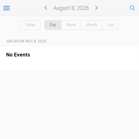
August 8, 2026
Today
Day
Week
Month
List
SATURDAY AUG 8, 2026
No Events