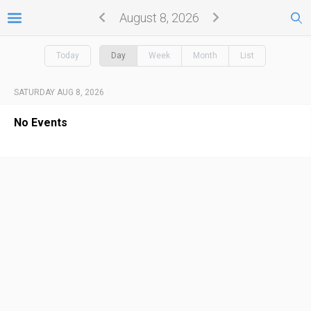
August 8, 2026
Today
Day
Week
Month
List
SATURDAY AUG 8, 2026
No Events