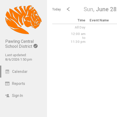
Show Menu
Click this to show the menu.
Go to Previous Day
Click here to view the |strong|p
Sun,
June 28
Today
Time
Event Name
All Day
12:00 am
to
Pawling Central
11:30 pm
School District
Last updated:
8/6/2026 1:50 pm
Calendar
Reports
Sign In