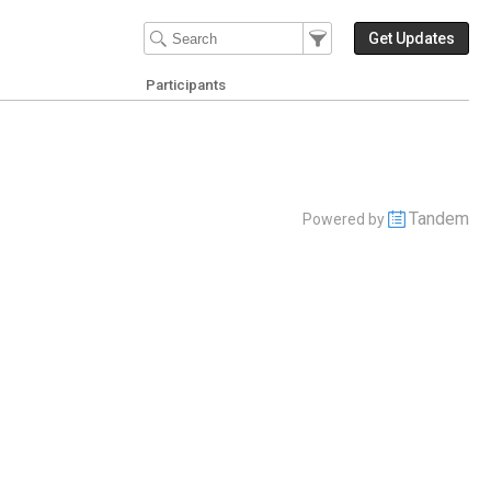
Filter Events
Filter the events that get 
Get Updates
Participants
Tandem
Powered by