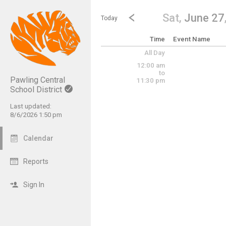
Show Menu
Click this to show the menu.
Go to Previous Day
Click here to view the |strong|p
Sat,
June 27
Today
Time
Event Name
All Day
12:00 am
to
Pawling Central
11:30 pm
School District
Last updated:
8/6/2026 1:50 pm
Calendar
Reports
Sign In