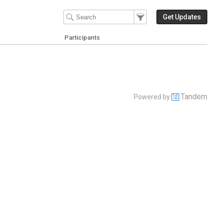
Filter Events
Filter the events that get 
Get Updates
Participants
Tandem
Powered by