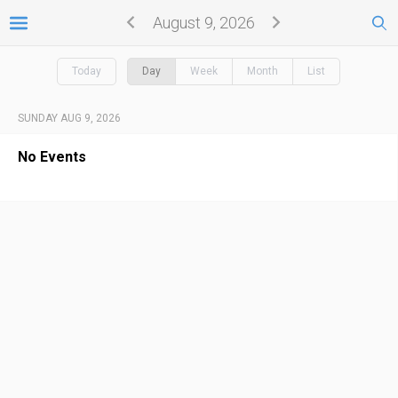
August 9, 2026
Today
Day
Week
Month
List
SUNDAY AUG 9, 2026
No Events