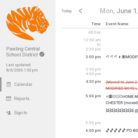
Show Menu
Click this to show the menu.
Go to Previous Day
Click here to view the |strong|p
Mon,
June 1
Today
Time
Event Name
All Day
12:00 am
to
Pawling Central
2:30 pm
School District
3:00 pm
🥍🥍🥍👦🏽MODI
Monday, June 1
Last updated:
3:00 pm - 5:00 pm
3:30 pm
8/6/2026 1:50 pm
4:00 pm
4:30 pm
(Moved to June 2
Calendar
MODIFIED BOYS 
Cancelled
5:00 pm
⭐🟥⚾⚾⚾HOME MO
Reports
Monday, June 1
CHESTER (moved 
4:30 pm - 5:30 pm
Monday, June 1
👯👯👯👯👯👯👯 @
5:00 pm - TBD
Sign In
Monday, June 1
5:00 pm - 8:00 pm
5:30 pm
6:00 pm
🏀🏀🏀🏀🏀 PD BO
Monday, June 1