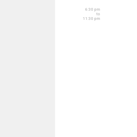
6:00 pm - 8:00 pm
6:30 pm
to
11:30 pm