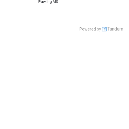
Pawling MS
Tandem
Powered by