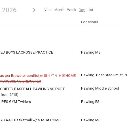
revious|/strong| calendar day.
Jump to...
...any day.
Go to Next Day
Click here to view the |strong|next|/strong| calendar day.
, 2026
Year
Month
Week
Day
List
Locations
FIED BOYS LACROSSE PRACTICE
Pawling MS
Pawling Tiger Stadium at 
 as per Brewster conflict)⭐🟥🥍🥍🥍👦🏽HOME
LACROSSE VS BREWSTER
Pawling Middle School
DIFIED BASEBALL PAWLING VS PORT
from 5/15)
 PES GYM Twirlers
Pawling ES
YS AAU Basketball w/ S.M. at PCMS
Pawling MS