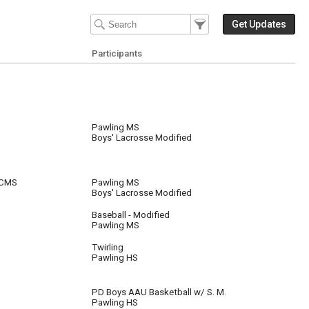
Filter Events
Filter the events that get 
Get Updates
Participants
Pawling MS
Boys' Lacrosse Modified
PCMS
Pawling MS
Boys' Lacrosse Modified
Baseball - Modified
Pawling MS
Twirling
Pawling HS
PD Boys AAU Basketball w/ S. M.
Pawling HS